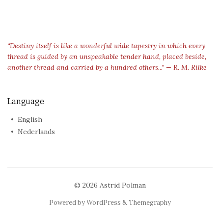
“Destiny itself is like a wonderful wide tapestry in which every
thread is guided by an unspeakable tender hand, placed beside,
another thread and carried by a hundred others...” — R. M. Rilke
Language
English
Nederlands
© 2026
Astrid Polman
Powered by
WordPress
&
Themegraphy