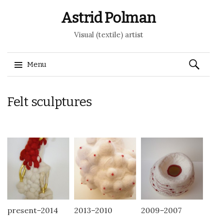
Astrid Polman
Visual (textile) artist
Search
Menu
for:
Skip to content
Felt sculptures
present–2014
2013–2010
2009–2007