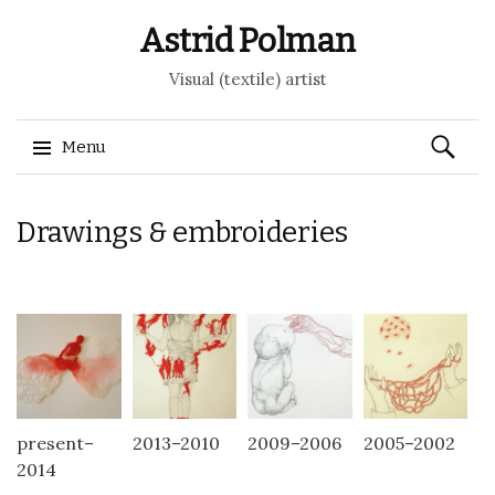
Astrid Polman
Visual (textile) artist
Search
Menu
for:
Skip to content
Drawings & embroideries
present–
2013–2010
2009–2006
2005–2002
2014