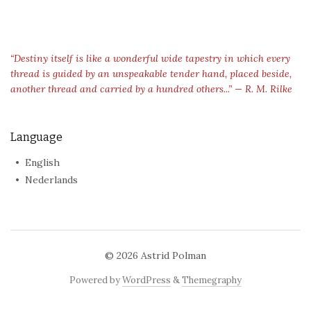
“Destiny itself is like a wonderful wide tapestry in which every
thread is guided by an unspeakable tender hand, placed beside,
another thread and carried by a hundred others...” — R. M. Rilke
Language
English
Nederlands
© 2026
Astrid Polman
Powered by
WordPress
&
Themegraphy