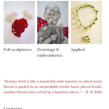
Felt sculptures
Drawings &
Applied
embroideries
“Destiny itself is like a wonderful wide tapestry in which every
thread is guided by an unspeakable tender hand, placed beside,
another thread and carried by a hundred others...” — R. M. Rilke
Language