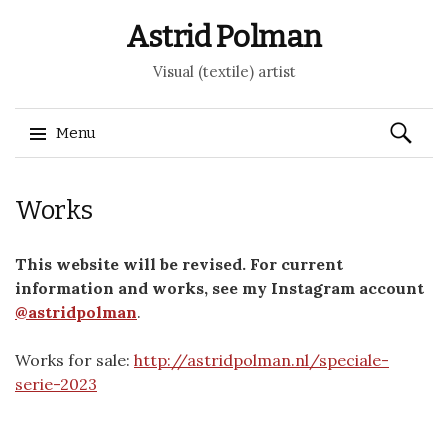
Astrid Polman
Visual (textile) artist
Search
Menu
for:
Skip to content
Works
This website will be revised. For current
information and works, see my Instagram account
@astridpolman
.
Works for sale:
http://astridpolman.nl/speciale-
serie-2023